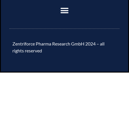
Zentriforce Pharma Research GmbH 2024 – all
rights reserved