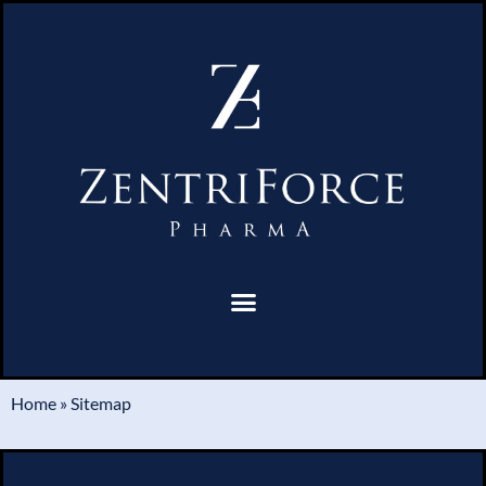
Home
»
Sitemap